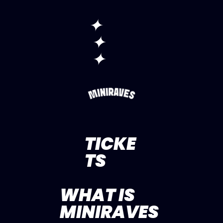
✦
✦
✦
TICKE
TS
WHAT IS
MINIRAVES