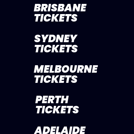
BRISBANE
TICKETS
SYDNEY
TICKETS
MELBOURNE
TICKETS
PERTH
TICKETS
ADELAIDE