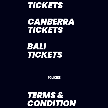
TICKETS
CANBERRA
TICKETS
BALI
TICKETS
TERMS &
CONDITION