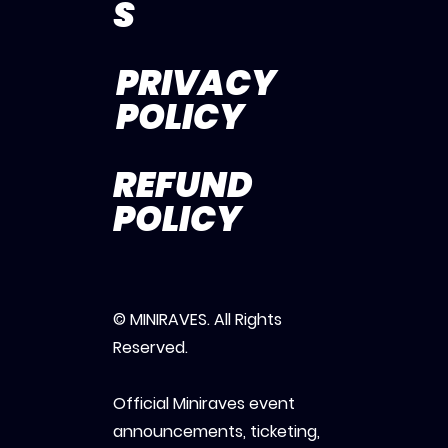
S
PRIVACY
POLICY
REFUND
POLICY
© MINIRAVES. All Rights
Reserved.
Official Miniraves event
announcements, ticketing,