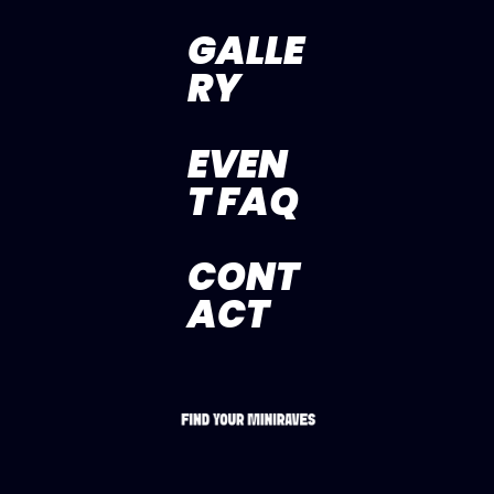
GALLE
RY
EVEN
T FAQ
CONT
ACT