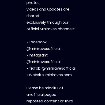
photos,
videos and updates are
shared
exclusively through our
official Miniraves channels:
• Facebook:
@miniravesofficial
• Instagram:
@miniravesofficial
• TikTok: @miniravesofficial
• Website: miniraves.com
Please be mindful of
unofficial pages,
reposted content or third