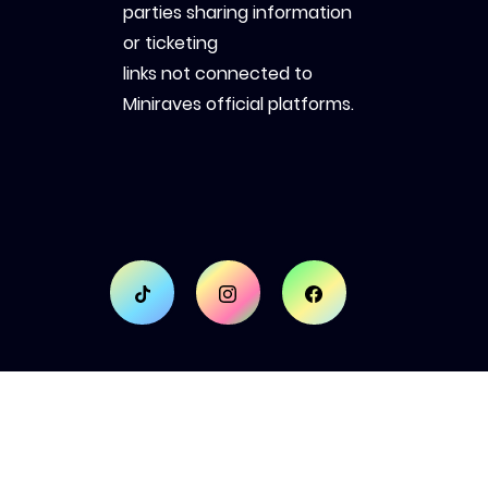
parties sharing information
or ticketing
links not connected to
Miniraves official platforms.