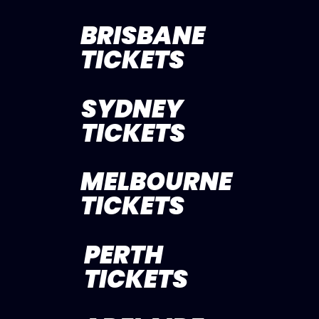
BRISBANE
TICKETS
SYDNEY
TICKETS
MELBOURNE
TICKETS
PERTH
TICKETS