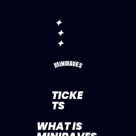
✦
✦
✦
TICKE
TS
WHAT IS