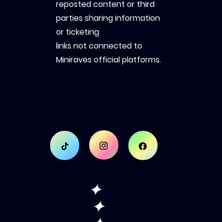
reposted content or third
parties sharing information
or ticketing
links not connected to
Miniraves official platforms.
✦
✦