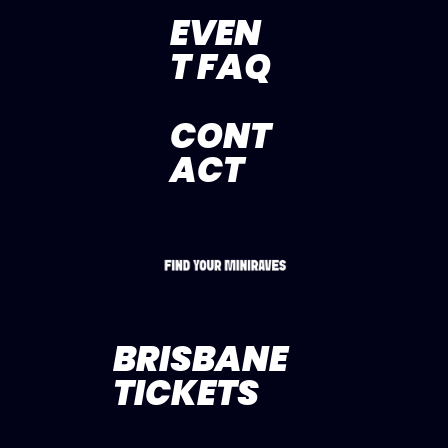
EVEN
T FAQ
CONT
ACT
BRISBANE
TICKETS