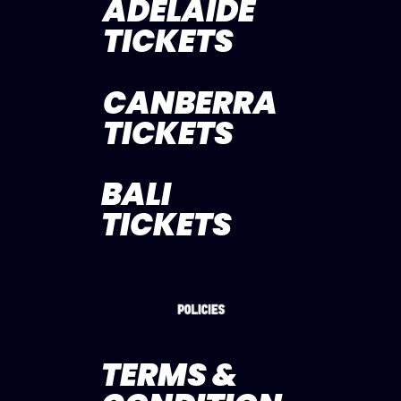
ADELAIDE
TICKETS
CANBERRA
TICKETS
BALI
TICKETS
TERMS &