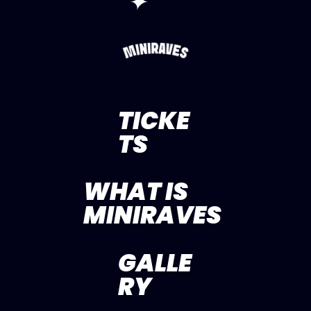
✦
TICKE
TS
WHAT IS
MINIRAVES
GALLE
RY