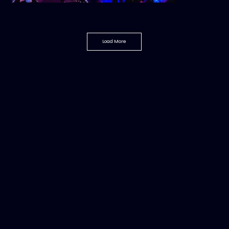
Load More