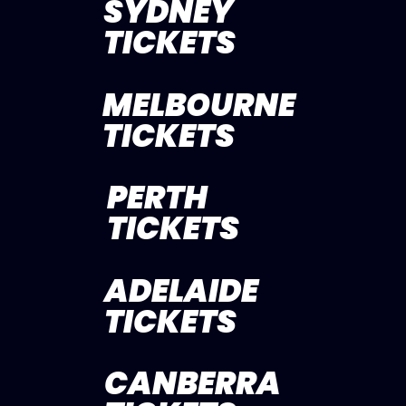
SYDNEY
TICKETS
MELBOURNE
TICKETS
PERTH
TICKETS
ADELAIDE
TICKETS
CANBERRA