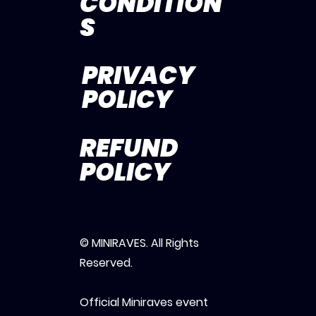
CONDITION
S
PRIVACY
POLICY
REFUND
POLICY
© MINIRAVES. All Rights
Reserved.
Official Miniraves event