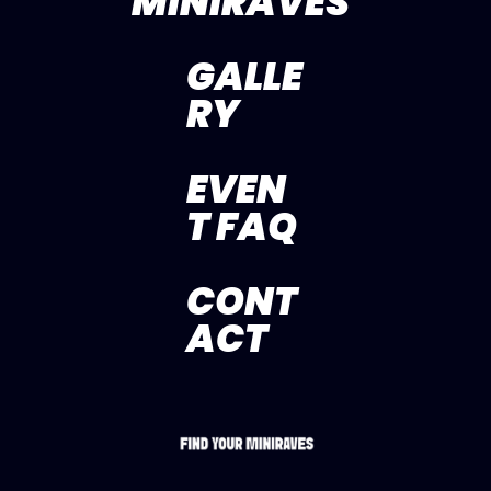
MINIRAVES
GALLE
RY
EVEN
T FAQ
CONT
ACT