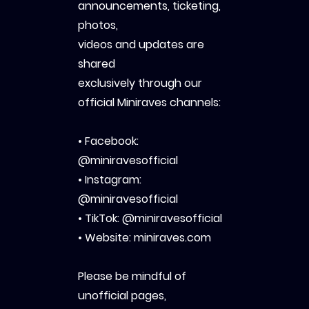
announcements, ticketing,
photos,
videos and updates are
shared
exclusively through our
official Miniraves channels:
• Facebook:
@miniravesofficial
• Instagram:
@miniravesofficial
• TikTok: @miniravesofficial
• Website: miniraves.com
Please be mindful of
unofficial pages,