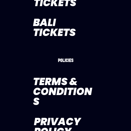
TICKETS
BALI
TICKETS
TERMS &
CONDITION
S
PRIVACY