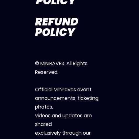
POLICY
REFUND
POLICY
© MINIRAVES. All Rights
Reserved.
Official Miniraves event
announcements, ticketing,
photos,
videos and updates are
shared
exclusively through our