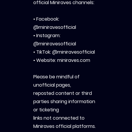
official Miniraves channels:
• Facebook:
@miniravesofficial
• Instagram:
@miniravesofficial
• TikTok: @miniravesofficial
• Website: miniraves.com
Please be mindful of
unofficial pages,
reposted content or third
parties sharing information
or ticketing
links not connected to
Miniraves official platforms.