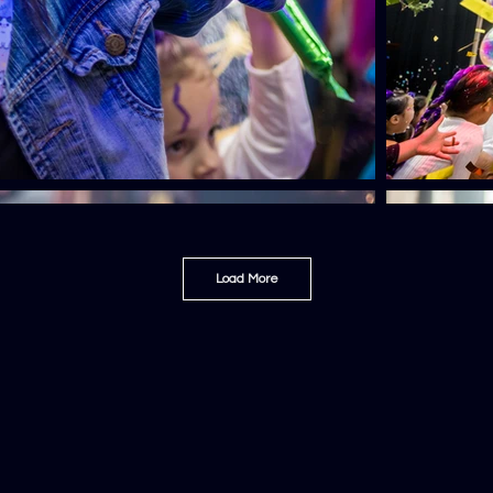
Load More